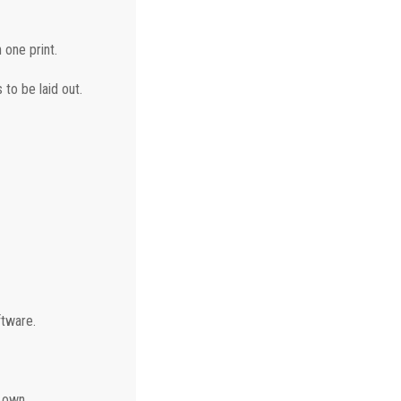
 one print.
 to be laid out.
ftware.
 own.