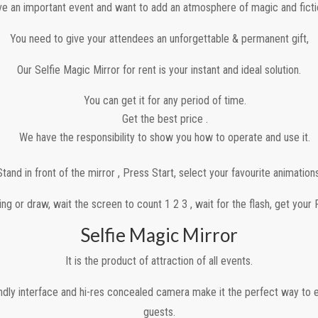
e an important event and want to add an atmosphere of magic and fictio
You need to give your attendees an unforgettable & permanent gift,
Our Selfie Magic Mirror for rent is your instant and ideal solution.
You can get it for any period of time.
Get the best price .
We have the responsibility to show you how to operate and use it.
Stand in front of the mirror , Press Start, select your favourite animations
ng or draw, wait the screen to count 1 2 3 , wait for the flash, get your 
Selfie Magic Mirror
It is the product of attraction of all events.
iendly interface and hi-res concealed camera make it the perfect way to e
guests.