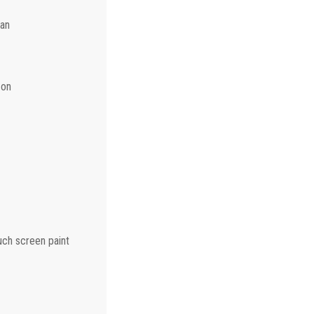
can
 on
ouch screen paint