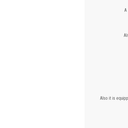
A 
Al
Also it is equip