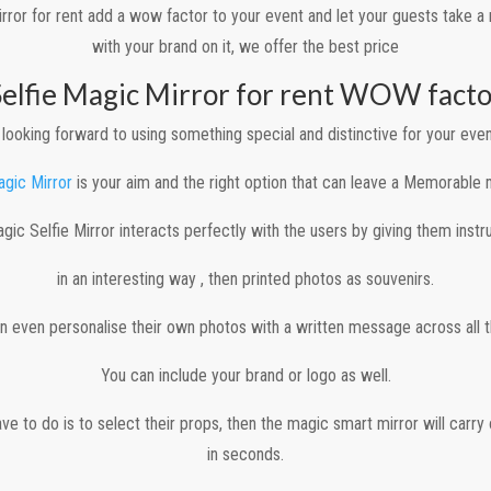
rror for rent add a wow factor to your event and let your guests take 
with your brand on it, we offer the best price
Selfie Magic Mirror for rent WOW facto
looking forward to using something special and distinctive for your even
agic Mirror
is your aim and the right option that can leave a Memorable
gic Selfie Mirror interacts perfectly with the users by giving them instr
in an interesting way , then printed photos as souvenirs.
n even personalise their own photos with a written message across all th
You can include your brand or logo as well.
ave to do is to select their props, then the magic smart mirror will carry
in seconds.