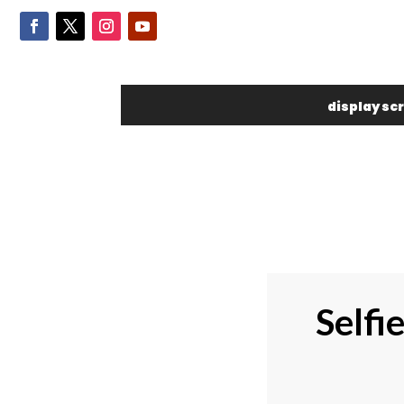
display sc
Selfi