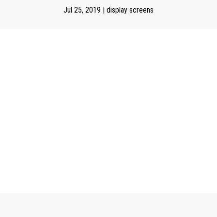
Jul 25, 2019
|
display screens