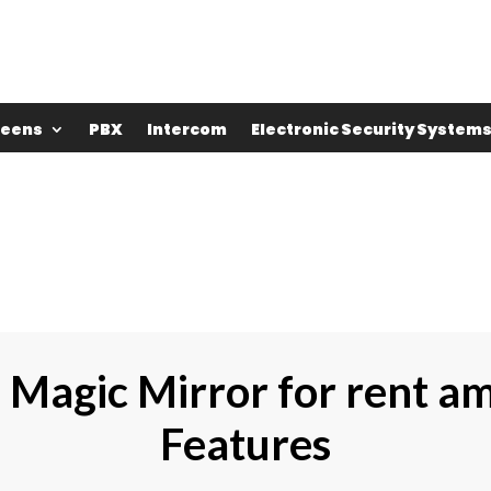
reens
PBX
Intercom
Electronic Security System
e Magic Mirror for rent a
Features