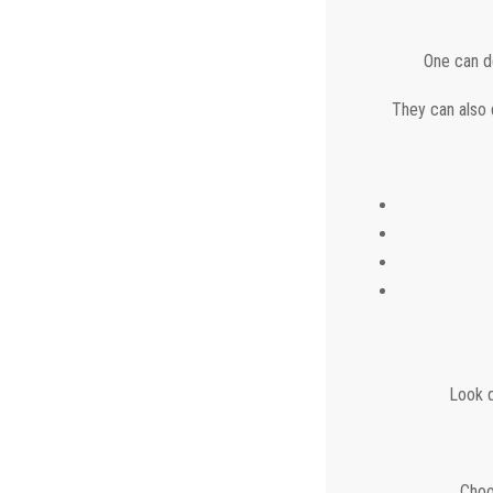
One can de
They can also d
Look d
Choo