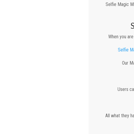
Selfie Magic Mi
When you are 
Selfie M
Our Ma
Users ca
All what they h