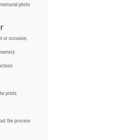
a memorial photo
r
t or occasion,
 memory .
uctions
e prints.
 out the process