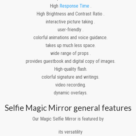
High
Response Time
.
High Brightness and Contrast Ratio .
interactive picture taking .
user-friendly .
colorful animations and voice guidance.
takes up much less space.
wide range of props .
provides guestbook and digital copy of images.
High-quality flash.
colorful signature and writings.
video recording.
dynamic overlays.
Selfie Magic Mirror general features
Our Magic Selfie Mirror is featured by
its versatility