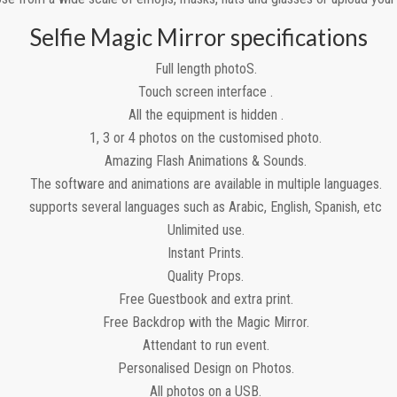
Selfie Magic Mirror specifications
Full length photoS.
Touch screen interface .
All the equipment is hidden .
1, 3 or 4 photos on the customised photo.
Amazing Flash Animations & Sounds.
The software and animations are available in multiple languages.
supports several languages such as Arabic, English, Spanish, etc
Unlimited use.
Instant Prints.
Quality Props.
Free Guestbook and extra print.
Free Backdrop with the Magic Mirror.
Attendant to run event.
Personalised Design on Photos.
All photos on a USB.