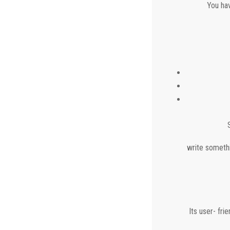
You hav
write somethi
Its user- fr