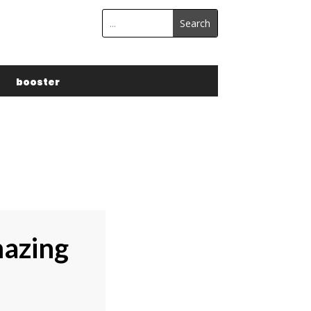
s
booster
mazing