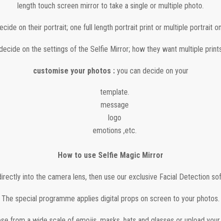
length touch screen mirror to take a single or multiple photo.
cide on their portrait; one full length portrait print or multiple portrait on
ecide on the settings of the Selfie Mirror; how they want multiple prints
customise your photos :
you can decide on your
template.
message
logo
emotions ,etc.
How to use Selfie Magic Mirror
irectly into the camera lens, then use our exclusive Facial Detection so
The special programme applies digital props on screen to your photos.
se from a wide scale of emojis, masks, hats and glasses or upload your