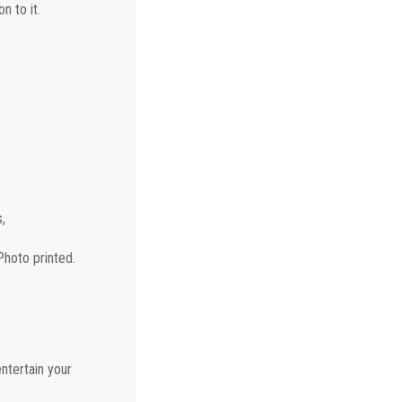
n to it.
,
Photo printed.
ntertain your