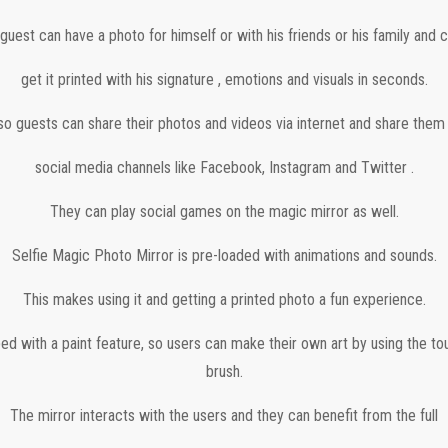
guest can have a photo for himself or with his friends or his family and 
get it printed with his signature , emotions and visuals in seconds.
so guests can share their photos and videos via internet and share them
social media channels like Facebook, Instagram and Twitter .
They can play social games on the magic mirror as well.
Selfie Magic Photo Mirror is pre-loaded with animations and sounds.
This makes using it and getting a printed photo a fun experience.
ped with a paint feature, so users can make their own art by using the t
brush.
The mirror interacts with the users and they can benefit from the full