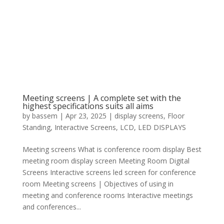
Meeting screens | A complete set with the
highest specifications suits all aims
by
bassem
|
Apr 23, 2025
|
display screens
,
Floor
Standing
,
Interactive Screens
,
LCD
,
LED DISPLAYS
Meeting screens What is conference room display Best
meeting room display screen Meeting Room Digital
Screens Interactive screens led screen for conference
room Meeting screens | Objectives of using in
meeting and conference rooms Interactive meetings
and conferences...