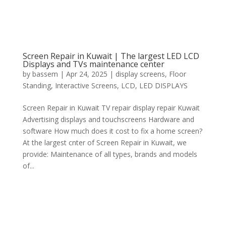
Screen Repair in Kuwait | The largest LED LCD
Displays and TVs maintenance center
by
bassem
|
Apr 24, 2025
|
display screens
,
Floor
Standing
,
Interactive Screens
,
LCD
,
LED DISPLAYS
Screen Repair in Kuwait TV repair display repair Kuwait
Advertising displays and touchscreens Hardware and
software How much does it cost to fix a home screen?
At the largest cnter of Screen Repair in Kuwait, we
provide: Maintenance of all types, brands and models
of...