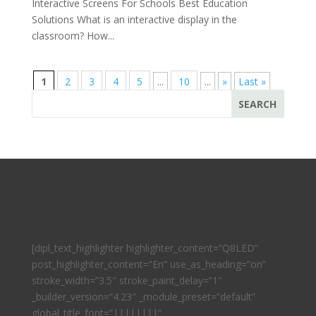
Interactive Screens For Schools Best Education
Solutions What is an interactive display in the
classroom? How...
1
2
3
4
5
...
10
...
»
Last »
[dipl_text_highlighter highlighter_content=”Q8LED”
post_highlighter_content=”En” use_as_heading=”on”
stroke_width=”3.5″ stroke_paint_delay=”1″
_builder_version=”4.23″ _module_preset=”default”
global_title_font=”||||||||”