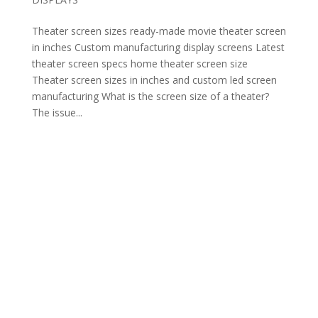
Theater screen sizes ready-made movie theater screen
in inches Custom manufacturing display screens Latest
theater screen specs home theater screen size
Theater screen sizes in inches and custom led screen
manufacturing What is the screen size of a theater?
The issue...