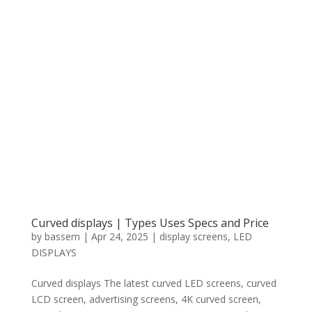
Curved displays | Types Uses Specs and Price
by
bassem
|
Apr 24, 2025
|
display screens
,
LED
DISPLAYS
Curved displays The latest curved LED screens, curved
LCD screen, advertising screens, 4K curved screen,