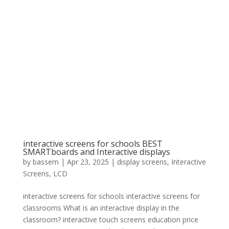
interactive screens for schools BEST
SMARTboards and Interactive displays
by
bassem
|
Apr 23, 2025
|
display screens
,
Interactive
Screens
,
LCD
interactive screens for schools interactive screens for
classrooms What is an interactive display in the
classroom? interactive touch screens education price