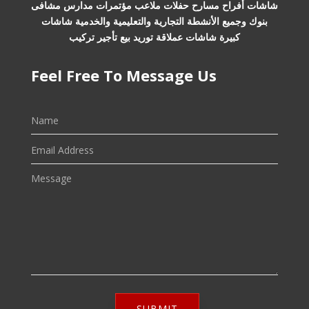
شاشات أفراح مسارح حفلات ملاعب مؤتمرات مدارس مشافى
بنوك وجميع الأنشطة التجارية والتعليمية والخدمية شاشات
كبيرة شاشات عملاقة توريد بيع تأجير تركيب
Feel Free To Message Us
SUBMIT