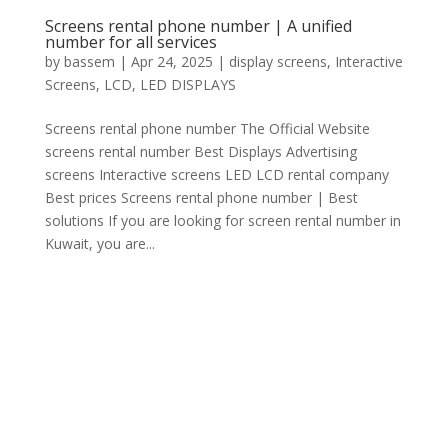
Screens rental phone number | A unified
number for all services
by
bassem
|
Apr 24, 2025
|
display screens
,
Interactive
Screens
,
LCD
,
LED DISPLAYS
Screens rental phone number The Official Website
screens rental number Best Displays Advertising
screens Interactive screens LED LCD rental company
Best prices Screens rental phone number | Best
solutions If you are looking for screen rental number in
Kuwait, you are...