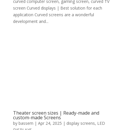
curved computer screen, gaming screen, curved TV
screen Curved displays | Best solution for each
application Curved screens are a wonderful
development and...
Theater screen sizes | Ready-made and
custom-made Screens
by
bassem
|
Apr 24, 2025
|
display screens
,
LED
DISPLAYS