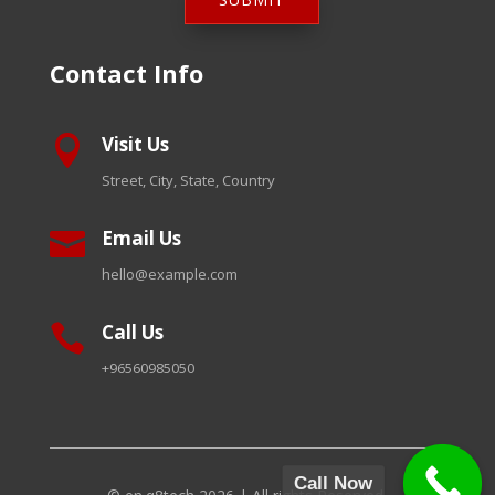
Contact Info
Visit Us

Street, City, State, Country
Email Us

hello@example.com
Call Us

+96560985050
Call Now