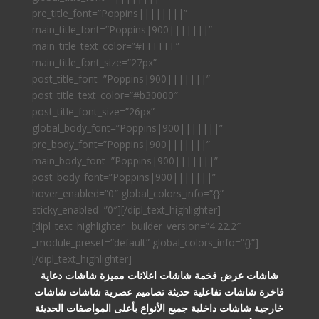
pre_title_font=”Poppins||||||||”
main_title_font=”Poppins|900|||||||”
main_title_text_color=”#FFFFFF”
main_title_font_size=”27px”
post_title_font=”Poppins|900|||||||”
post_title_text_color=”#b30000″
post_title_font_size=”26px”
global_body_font=”Poppins|900|||||||”
pre_body_font=”Poppins|900|||||||”
main_body_font=”Poppins|900|||||||”
post_body_font=”Poppins|900|||||||”
hover_enabled=”0″ global_colors_info=”{}”
sticky_enabled=”0″][/dipl_text_highlighter]
[dipl_text_highlighter _builder_version=”4.22.2″
_module_preset=”default” global_colors_info=”{}”]
[/dipl_text_highlighter]
شاشات عرض فخمة شاشات اعلانات مميزة شاشات دعاية
فاخرة شاشات تفاعلية حديثة تصاميم عصرية شاشات شاشات
خارجية شاشات داخلية جميع الأنواع بأعلى المواصفات الحديثة