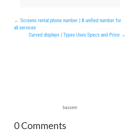
←
Screens rental phone number | A unified number for
all services
Curved displays | Types Uses Specs and Price
→
bassem
0 Comments