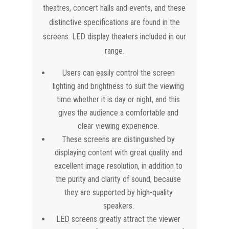
theatres, concert halls and events, and these
distinctive specifications are found in the
screens. LED display theaters included in our
range.
Users can easily control the screen
lighting and brightness to suit the viewing
time whether it is day or night, and this
gives the audience a comfortable and
clear viewing experience.
These screens are distinguished by
displaying content with great quality and
excellent image resolution, in addition to
the purity and clarity of sound, because
they are supported by high-quality
speakers.
LED screens greatly attract the viewer