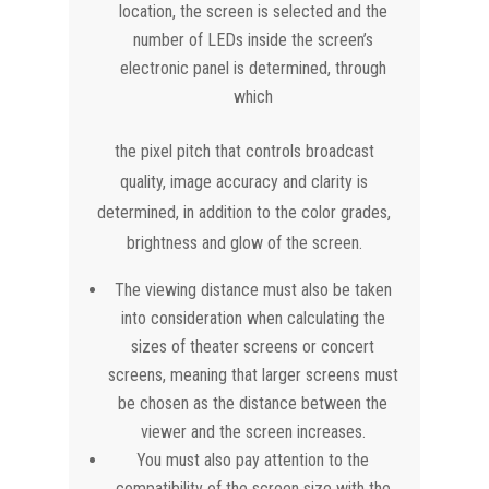
location, the screen is selected and the
number of LEDs inside the screen’s
electronic panel is determined, through
which
the pixel pitch that controls broadcast
quality, image accuracy and clarity is
determined, in addition to the color grades,
brightness and glow of the screen.
The viewing distance must also be taken
into consideration when calculating the
sizes of theater screens or concert
screens, meaning that larger screens must
be chosen as the distance between the
viewer and the screen increases.
You must also pay attention to the
compatibility of the screen size with the