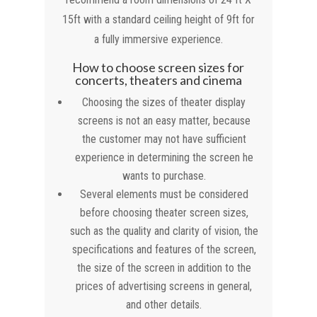
15ft with a standard ceiling height of 9ft for
a fully immersive experience.
How to choose screen sizes for
concerts, theaters and cinema
Choosing the sizes of theater display
screens is not an easy matter, because
the customer may not have sufficient
experience in determining the screen he
wants to purchase.
Several elements must be considered
before choosing theater screen sizes,
such as the quality and clarity of vision, the
specifications and features of the screen,
the size of the screen in addition to the
prices of advertising screens in general,
and other details.