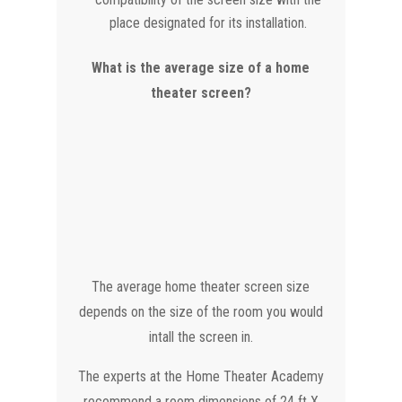
place designated for its installation.
What is the average size of a home
theater screen?
The average home theater screen size
depends on the size of the room you would
intall the screen in.
The experts at the Home Theater Academy
recommend a room dimensions of 24 ft X