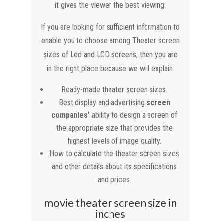
it gives the viewer the best viewing.
If you are looking for sufficient information to
enable you to choose among Theater screen
sizes of Led and LCD screens, then you are
in the right place because we will explain:
Ready-made theater screen sizes.
Best display and advertising
screen
companies’
ability to design a screen of
the appropriate size that provides the
highest levels of image quality.
How to calculate the theater screen sizes
and other details about its specifications
and prices.
movie theater screen size in
inches