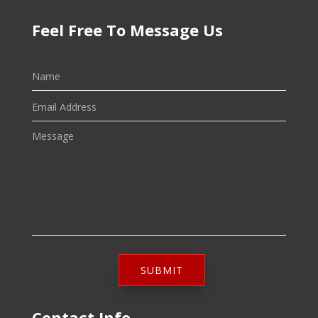
Feel Free To Message Us
SUBMIT
Contact Info