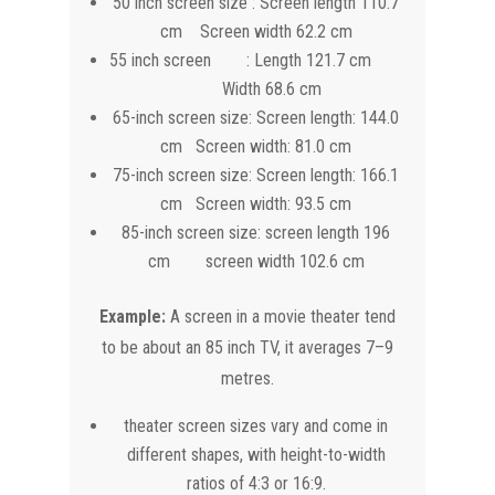
50 inch screen size : Screen length 110.7
cm Screen width 62.2 cm
55 inch screen : Length 121.7 cm
Width 68.6 cm
65-inch screen size: Screen length: 144.0
cm Screen width: 81.0 cm
75-inch screen size: Screen length: 166.1
cm Screen width: 93.5 cm
85-inch screen size: screen length 196
cm screen width 102.6 cm
Example:
A screen in a movie theater tend
to be about an 85 inch TV, it averages 7–9
metres.
theater screen sizes vary and come in
different shapes, with height-to-width
ratios of 4:3 or 16:9.