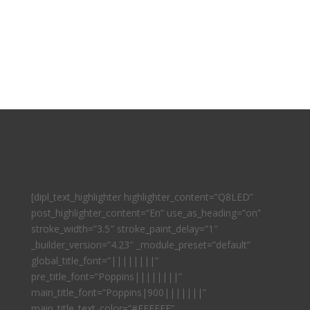
[dipl_text_highlighter highlighter_content=”Q8LED”
post_highlighter_content=”En” use_as_heading=”on”
stroke_width=”3.5″ stroke_paint_delay=”1″
_builder_version=”4.23″ _module_preset=”default”
global_title_font=”||||||||”
pre_title_font=”Poppins||||||||”
main_title_font=”Poppins|900|||||||”
main_title_text_color=”#FFFFFF”