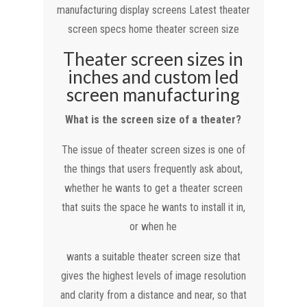
manufacturing display screens Latest theater
screen specs home theater screen size
Theater screen sizes in
inches and custom led
screen manufacturing
What is the screen size of a theater?
The issue of theater screen sizes is one of
the things that users frequently ask about,
whether he wants to get a theater screen
that suits the space he wants to install it in,
or when he
wants a suitable theater screen size that
gives the highest levels of image resolution
and clarity from a distance and near, so that