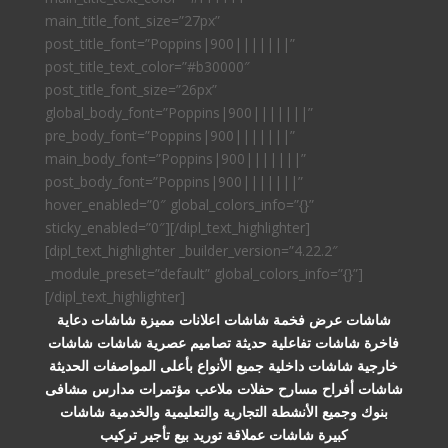
main_title_font_size=”27px”
post_title_font=”Poppins|900|||||||”
post_title_text_color=”#b30000″
post_title_font_size=”26px”
global_body_font=”Poppins|900|||||||”
pre_body_font=”Poppins|900|||||||”
main_body_font=”Poppins|900|||||||”
post_body_font=”Poppins|900|||||||”
hover_enabled=”0″ global_colors_info=”{}”
sticky_enabled=”0″][/dipl_text_highlighter]
[dipl_text_highlighter _builder_version=”4.22.2″
_module_preset=”default” global_colors_info=”{}”]
[/dipl_text_highlighter]
شاشات عرض فخمة شاشات اعلانات مميزة شاشات دعاية
فاخرة شاشات تفاعلية حديثة تصاميم عصرية شاشات شاشات
خارجية شاشات داخلية جميع الأنواع بأعلى المواصفات الحديثة
شاشات أفراح مسارح حفلات ملاعب مؤتمرات مدارس مشافى
بنوك وجميع الأنشطة التجارية والتعليمية والخدمية شاشات
كبيرة شاشات عملاقة توريد بيع تأجير تركيب