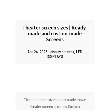
Theater screen sizes | Ready-
made and custom-made
Screens
Apr 24, 2025
|
display screens
,
LED
DISPLAYS
Theater screen sizes ready-made movie
theater screen in inches Custom