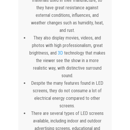
materials used in their manufacture, so
they have great resistance against
external conditions, influences, and
weather changes such as humidity, heat,
and rust.
They also display movies, videos, and
photos with high professionalism, great
brightness, and
3D
technology that makes
the viewer see the show in a more
realistic way, with distinctive surround
sound.
Despite the many features found in LED
screens, they do not consume a lot of
electrical energy compared to other
screens.
There are several types of LED screens
available, including indoor and outdoor
advertising screens, educational and