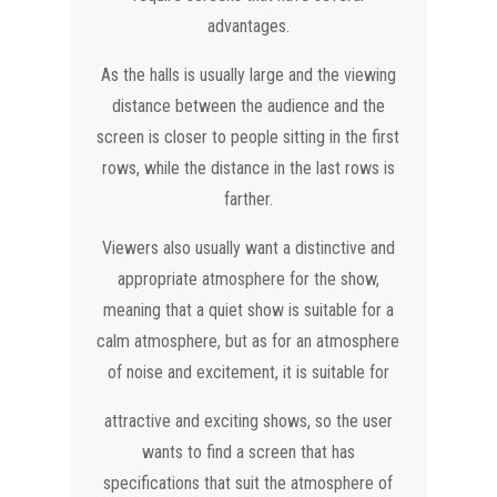
advantages.
As the halls is usually large and the viewing
distance between the audience and the
screen is closer to people sitting in the first
rows, while the distance in the last rows is
farther.
Viewers also usually want a distinctive and
appropriate atmosphere for the show,
meaning that a quiet show is suitable for a
calm atmosphere, but as for an atmosphere
of noise and excitement, it is suitable for
attractive and exciting shows, so the user
wants to find a screen that has
specifications that suit the atmosphere of