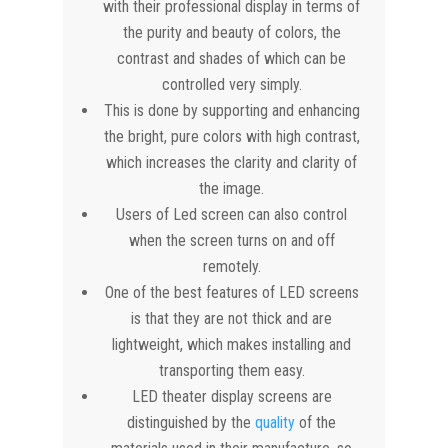
with their professional display in terms of
the purity and beauty of colors, the
contrast and shades of which can be
controlled very simply.
This is done by supporting and enhancing
the bright, pure colors with high contrast,
which increases the clarity and clarity of
the image.
Users of Led screen can also control
when the screen turns on and off
remotely.
One of the best features of LED screens
is that they are not thick and are
lightweight, which makes installing and
transporting them easy.
LED theater display screens are
distinguished by the
quality
of the