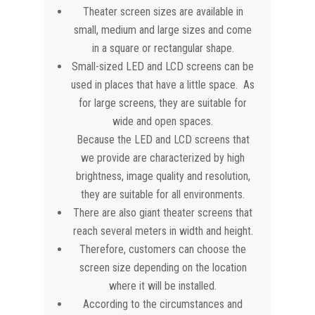
Theater screen sizes are available in
small, medium and large sizes and come
in a square or rectangular shape.
Small-sized LED and LCD screens can be
used in places that have a little space. As
for large screens, they are suitable for
wide and open spaces.
Because the LED and LCD screens that
we provide are characterized by high
brightness, image quality and resolution,
they are suitable for all environments.
There are also giant theater screens that
reach several meters in width and height.
Therefore, customers can choose the
screen size depending on the location
where it will be installed.
According to the circumstances and