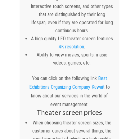
interactive touch screens, and other types
that are distinguished by their long
lifespan, even if they are operated for long
continuous hours.
A high quality LED theater screen features
4K resolution
.
Ability to view movies, sports, music
videos, games, etc.
You can click on the following link
Best
Exhibitions Organizing Company Kuwait
to
know about our services in the world of
event management.
Theater screen prices
When choosing theater screen sizes, the
customer cares about several things, the
most important of which are high quality