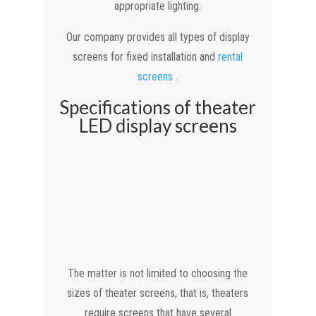
appropriate lighting.
Our company provides all types of display
screens for fixed installation and
rental
screens
.
Specifications of theater
LED display screens
The matter is not limited to choosing the
sizes of theater screens, that is, theaters
require screens that have several