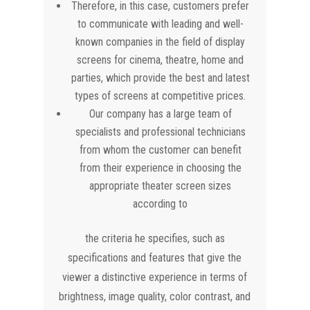
Therefore, in this case, customers prefer
to communicate with leading and well-
known companies in the field of display
screens for cinema, theatre, home and
parties, which provide the best and latest
types of screens at competitive prices.
Our company has a large team of
specialists and professional technicians
from whom the customer can benefit
from their experience in choosing the
appropriate theater screen sizes
according to
the criteria he specifies, such as
specifications and features that give the
viewer a distinctive experience in terms of
brightness, image quality, color contrast, and