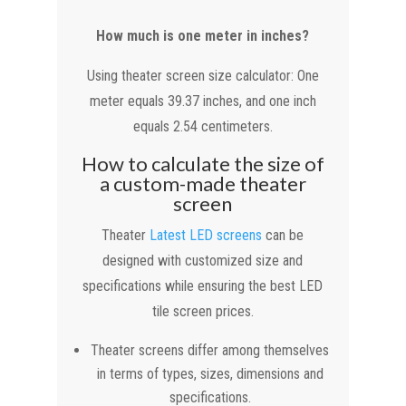
How much is one meter in inches?
Using theater screen size calculator: One
meter equals 39.37 inches, and one inch
equals 2.54 centimeters.
How to calculate the size of
a custom-made theater
screen
Theater
Latest LED screens
can be
designed with customized size and
specifications while ensuring the best LED
tile screen prices.
Theater screens differ among themselves
in terms of types, sizes, dimensions and
specifications.