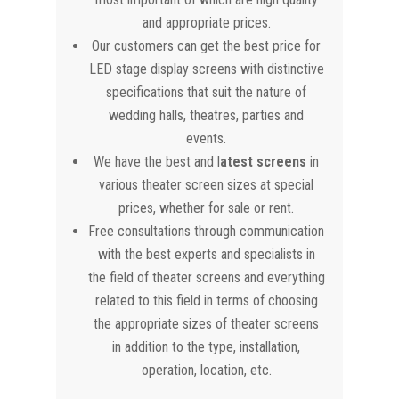
and appropriate prices.
Our customers can get the best price for
LED stage display screens with distinctive
specifications that suit the nature of
wedding halls, theatres, parties and
events.
We have the best and l
atest screens
in
various theater screen sizes at special
prices, whether for sale or rent.
Free consultations through communication
with the best experts and specialists in
the field of theater screens and everything
related to this field in terms of choosing
the appropriate sizes of theater screens
in addition to the type, installation,
operation, location, etc.