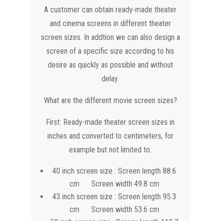
A customer can obtain ready-made theater
and cinema screens in different theater
screen sizes. In addtion we can also design a
screen of a specific size according to his
desire as quickly as possible and without
delay.
What are the different movie screen sizes?
First: Ready-made theater screen sizes in
inches and converted to centimeters, for
example but not limited to:
40 inch screen size : Screen length 88.6
cm Screen width 49.8 cm
43 inch screen size : Screen length 95.3
cm Screen width 53.6 cm