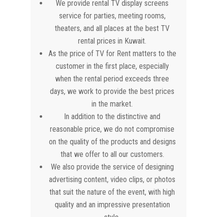
We provide rental TV display screens
service for parties, meeting rooms,
theaters, and all places at the best TV
rental prices in Kuwait.
As the price of TV for Rent matters to the
customer in the first place, especially
when the rental period exceeds three
days, we work to provide the best prices
in the market.
In addition to the distinctive and
reasonable price, we do not compromise
on the quality of the products and designs
that we offer to all our customers.
We also provide the service of designing
advertising content, video clips, or photos
that suit the nature of the event, with high
quality and an impressive presentation