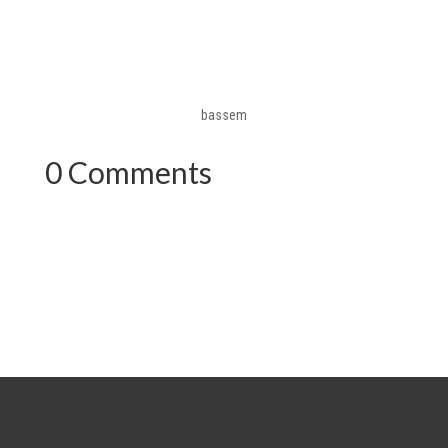
bassem
0 Comments