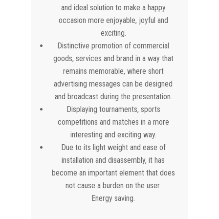
and ideal solution to make a happy
occasion more enjoyable, joyful and
exciting.
Distinctive promotion of commercial
goods, services and brand in a way that
remains memorable, where short
advertising messages can be designed
and broadcast during the presentation.
Displaying tournaments, sports
competitions and matches in a more
interesting and exciting way.
Due to its light weight and ease of
installation and disassembly, it has
become an important element that does
not cause a burden on the user.
Energy saving.