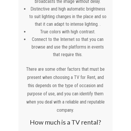
broadcasts the image without delay.
Distinctive and high automatic brightness
to suit lighting changes in the place and so
that it can adapt to intense lighting. .
True colors with high contrast.
Connect to the Internet so that you can
browse and use the platforms in events
that require this.
There are some other factors that must be
present when choosing a TV for Rent, and
this depends on the type of occasion and
purpose of use, and you can identify them
when you deal with a reliable and reputable
company.
How much is a TV rental?