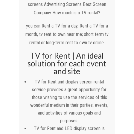
screens Advertising Screens Best Screen
Company How much is a TV rental?
you can Rent a TV for a day, Rent a TV for a
month, tv rent to own near me; short term tv
rental or long-term rent to own tv online.
TV for Rent | An ideal
solution for each event
and site
TV for Rent and display screen rental
service provides a great opportunity for
those wishing to use the services of this
wonderful medium in their parties, events,
and activities of various goals and
purposes.
TV for Rent and LED display screen is