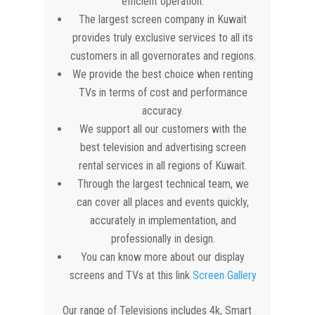
efficient operation.
The largest screen company in Kuwait
provides truly exclusive services to all its
customers in all governorates and regions.
We provide the best choice when renting
TVs in terms of cost and performance
accuracy.
We support all our customers with the
best television and advertising screen
rental services in all regions of Kuwait.
Through the largest technical team, we
can cover all places and events quickly,
accurately in implementation, and
professionally in design.
You can know more about our display
screens and TVs at this link
Screen Gallery
Our range of Televisions includes 4k, Smart