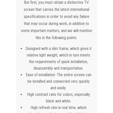
But first, you must obtain a distinctive TV
screen that carries the latest international
specifications in order to avoid any failure
that may occur during work, in addition to
some important matters, and we will mention
this in the following points:
Designed with a slim frame, which gives it
relative light weight, which in turn meets
the requirements of quick installation,
disassembly and transportation.
Ease of installation: The entire screen can
be installed and connected very quickly
and easily.
High contrast ratio for colors, especially
black and white.
High refresh rate in real time, which