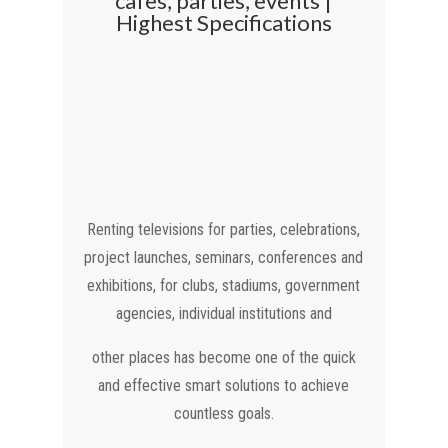
cafes, parties, events |
Highest Specifications
Renting televisions for parties, celebrations,
project launches, seminars, conferences and
exhibitions, for clubs, stadiums, government
agencies, individual institutions and
other places has become one of the quick
and effective smart solutions to achieve
countless goals.