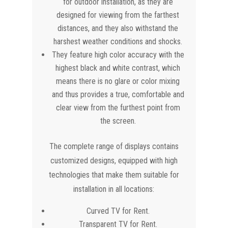
for outdoor installation, as they are
designed for viewing from the farthest
distances, and they also withstand the
harshest weather conditions and shocks.
They feature high color accuracy with the
highest black and white contrast, which
means there is no glare or color mixing
and thus provides a true, comfortable and
clear view from the furthest point from
the screen.
The complete range of displays contains
customized designs, equipped with high
technologies that make them suitable for
installation in all locations:
Curved TV for Rent.
Transparent TV for Rent.