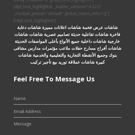
[dipl_text_highlighter _builder_version=”4.22.2″
_module_preset=”default” global_colors_info=”{}”]
[/dipl_text_highlighter]
شاشات عرض فخمة شاشات اعلانات مميزة شاشات دعاية
فاخرة شاشات تفاعلية حديثة تصاميم عصرية شاشات شاشات
خارجية شاشات داخلية جميع الأنواع بأعلى المواصفات الحديثة
شاشات أفراح مسارح حفلات ملاعب مؤتمرات مدارس مشافى
بنوك وجميع الأنشطة التجارية والتعليمية والخدمية شاشات
كبيرة شاشات عملاقة توريد بيع تأجير تركيب
Feel Free To Message Us