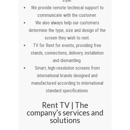
style.
We provide remote technical support to
communicate with the customer.
We also always help our customers
determine the type, size and design of the
screen they wish to rent.
TV for Rent for events, providing free
stands, connections, delivery, installation
and dismantling.
Smart, high-resolution screens from
international brands designed and
manufactured according to international
standard specifications.
Rent TV | The
company’s services and
solutions