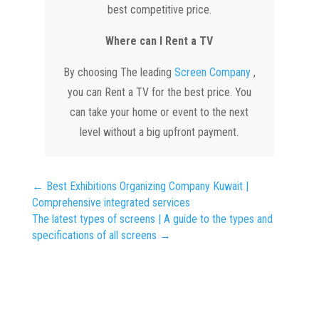
best competitive price.
Where can I Rent a TV
By choosing The leading
Screen Company
,
you can Rent a TV for the best price. You
can take your home or event to the next
level without a big upfront payment.
←
Best Exhibitions Organizing Company Kuwait |
Comprehensive integrated services
The latest types of screens | A guide to the types and
specifications of all screens
→