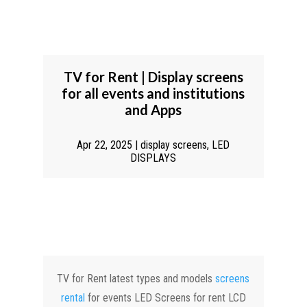
TV for Rent | Display screens
for all events and institutions
and Apps
Apr 22, 2025
|
display screens
,
LED
DISPLAYS
TV for Rent latest types and models
screens
rental
for events LED Screens for rent LCD