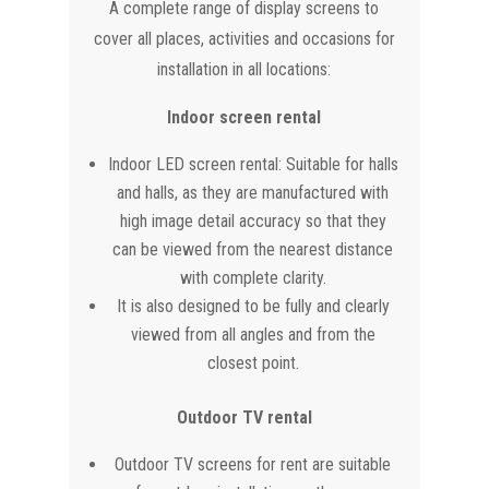
A complete range of display screens to
cover all places, activities and occasions for
installation in all locations:
Indoor screen rental
Indoor LED screen rental: Suitable for halls
and halls, as they are manufactured with
high image detail accuracy so that they
can be viewed from the nearest distance
with complete clarity.
It is also designed to be fully and clearly
viewed from all angles and from the
closest point.
Outdoor TV rental
Outdoor TV screens for rent are suitable