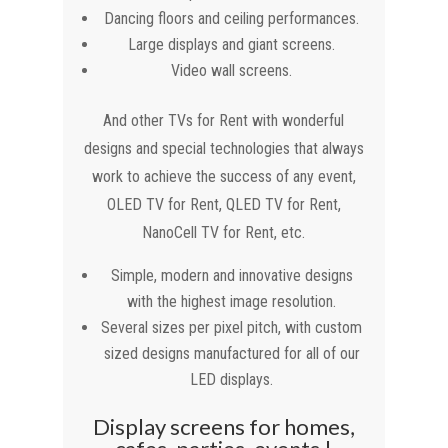
Dancing floors and ceiling performances.
Large displays and giant screens.
Video wall screens.
And other TVs for Rent with wonderful
designs and special technologies that always
work to achieve the success of any event,
OLED TV for Rent, QLED TV for Rent,
NanoCell TV for Rent, etc.
Simple, modern and innovative designs
with the highest image resolution.
Several sizes per pixel pitch, with custom
sized designs manufactured for all of our
LED displays.
Display screens for homes,