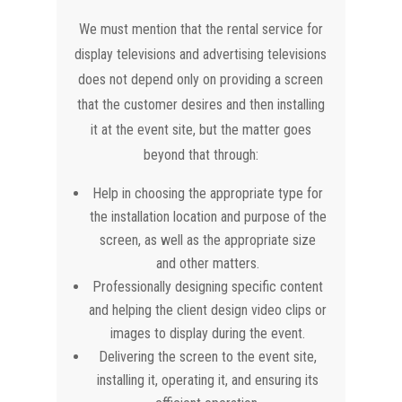
We must mention that the rental service for
display televisions and advertising televisions
does not depend only on providing a screen
that the customer desires and then installing
it at the event site, but the matter goes
beyond that through:
Help in choosing the appropriate type for
the installation location and purpose of the
screen, as well as the appropriate size
and other matters.
Professionally designing specific content
and helping the client design video clips or
images to display during the event.
Delivering the screen to the event site,
installing it, operating it, and ensuring its