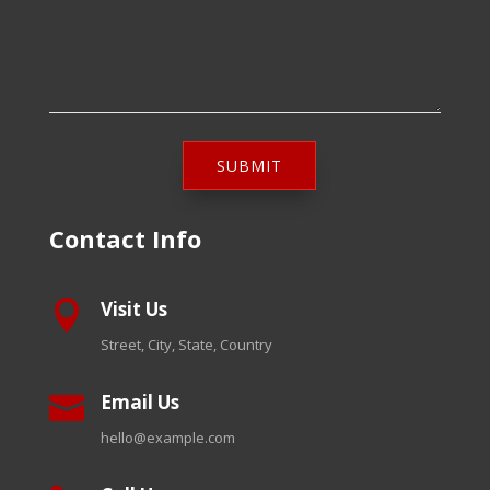
SUBMIT
Contact Info
Visit Us

Street, City, State, Country
Email Us

hello@example.com