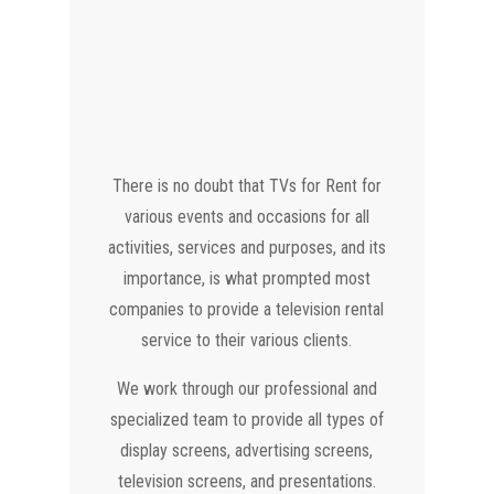
There is no doubt that TVs for Rent for
various events and occasions for all
activities, services and purposes, and its
importance, is what prompted most
companies to provide a television rental
service to their various clients.
We work through our professional and
specialized team to provide all types of
display screens, advertising screens,
television screens, and presentations.