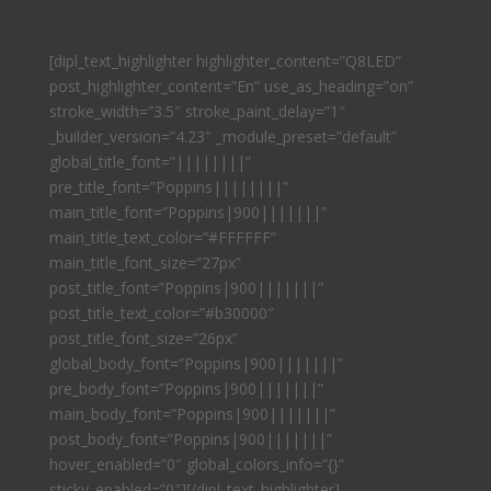
[dipl_text_highlighter highlighter_content=”Q8LED”
post_highlighter_content=”En” use_as_heading=”on”
stroke_width=”3.5″ stroke_paint_delay=”1″
_builder_version=”4.23″ _module_preset=”default”
global_title_font=”||||||||”
pre_title_font=”Poppins||||||||”
main_title_font=”Poppins|900|||||||”
main_title_text_color=”#FFFFFF”
main_title_font_size=”27px”
post_title_font=”Poppins|900|||||||”
post_title_text_color=”#b30000″
post_title_font_size=”26px”
global_body_font=”Poppins|900|||||||”
pre_body_font=”Poppins|900|||||||”
main_body_font=”Poppins|900|||||||”
post_body_font=”Poppins|900|||||||”
hover_enabled=”0″ global_colors_info=”{}”
sticky_enabled=”0″][/dipl_text_highlighter]