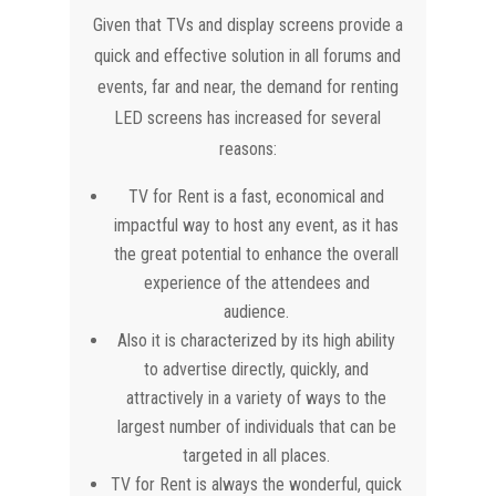
Given that TVs and display screens provide a
quick and effective solution in all forums and
events, far and near, the demand for renting
LED screens has increased for several
reasons:
TV for Rent is a fast, economical and
impactful way to host any event, as it has
the great potential to enhance the overall
experience of the attendees and
audience.
Also it is characterized by its high ability
to advertise directly, quickly, and
attractively in a variety of ways to the
largest number of individuals that can be
targeted in all places.
TV for Rent is always the wonderful, quick