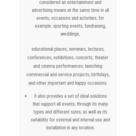
considered an entertainment and
advertising means at the same time in all
events, occasions and activities, for
example: sporting events, fundraising,
weddings,
educational places, seminars, lectures,
conferences, exhibitions, concerts, theater
and cinema performances, launching
commercial and service projects, birthdays,
and other important and happy occasions.
It also provides a set of ideal solutions
that support all events, through its many
types and different sizes, as well as its
suitability for external and internal use and
installation in any location.