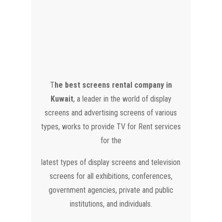
T
he best screens rental company in
Kuwait
, a leader in the world of display
screens and advertising screens of various
types, works to provide TV for Rent services
for the
latest types of display screens and television
screens for all exhibitions, conferences,
government agencies, private and public
institutions, and individuals.