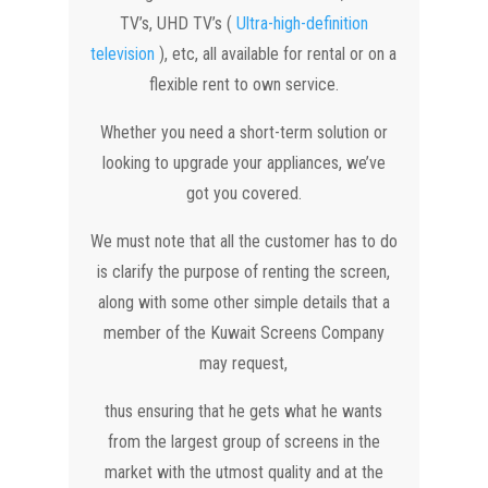
TV’s, UHD TV’s (
Ultra-high-definition
television
), etc, all available for rental or on a
flexible rent to own service.
Whether you need a short-term solution or
looking to upgrade your appliances, we’ve
got you covered.
We must note that all the customer has to do
is clarify the purpose of renting the screen,
along with some other simple details that a
member of the Kuwait Screens Company
may request,
thus ensuring that he gets what he wants
from the largest group of screens in the
market with the utmost quality and at the